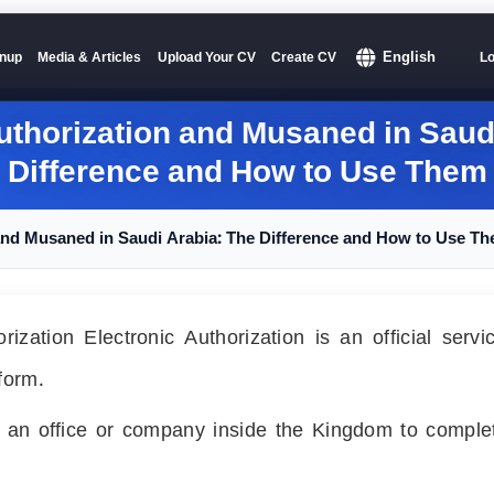
English
nup
Media & Articles
Upload Your CV
Create CV
Lo
uthorization and Musaned in Saud
Difference and How to Use Them
 and Musaned in Saudi Arabia: The Difference and How to Use T
ization Electronic Authorization is an official serv
form.
ze an office or company inside the Kingdom to comple