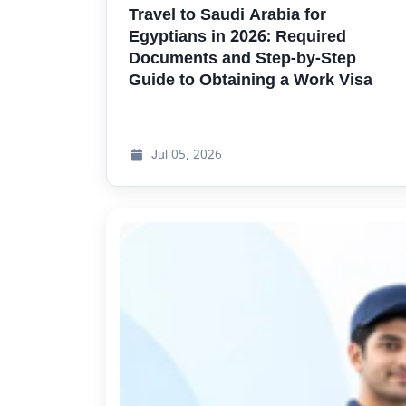
Travel to Saudi Arabia for
Egyptians in
2026:
Required
Documents and Step-by-Step
Guide to Obtaining a Work Visa
Jul
05, 2026