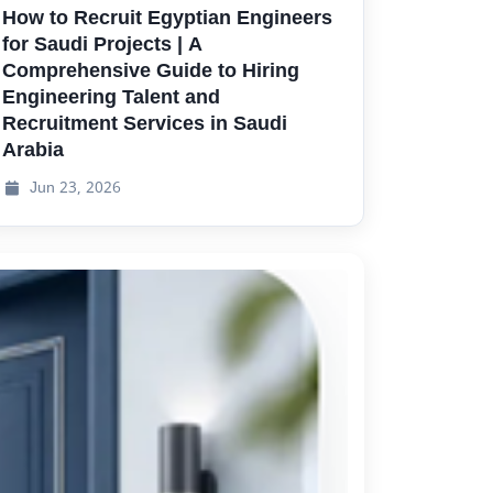
How to Recruit Egyptian Engineers
for Saudi Projects | A
Comprehensive Guide to Hiring
Engineering Talent and
Recruitment Services in Saudi
Arabia
Jun
23, 2026