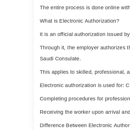
The entire process is done online with
What is Electronic Authorization?
It is an official authorization issued 
Through it, the employer authorizes t
Saudi Consulate.
This applies to skilled, professional,
Electronic authorization is used for:
Completing procedures for professiona
Receiving the worker upon arrival and
Difference Between Electronic Autho