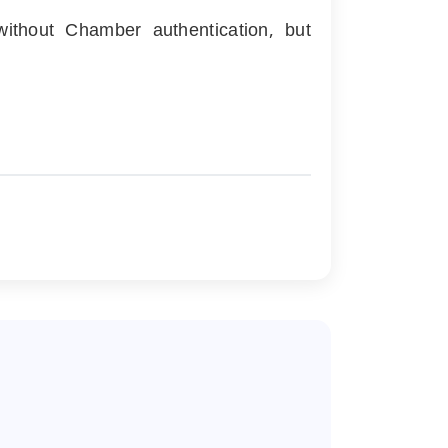
ithout Chamber authentication, but