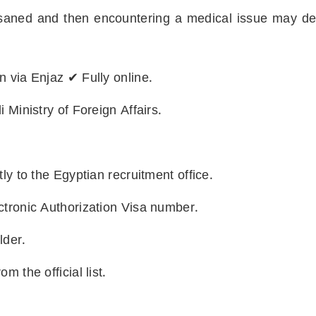
ned and then encountering a medical issue may dela
n via Enjaz ✔ Fully online.
 Ministry of Foreign Affairs.
ly to the Egyptian recruitment office.
ctronic Authorization Visa number.
lder.
m the official list.