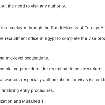
out the need to visit any authority.
by the employer through the Saudi Ministry of Foreign Af
he recruitment office in Egypt to complete the visa pr
 and mid-level occupations.
 Completing procedures for recruiting domestic workers.
l workers (especially authorizations for visas issued b
 finalizing entry procedures.
rization and Musaned
1.