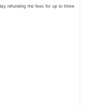
y refunding the fees for up to three