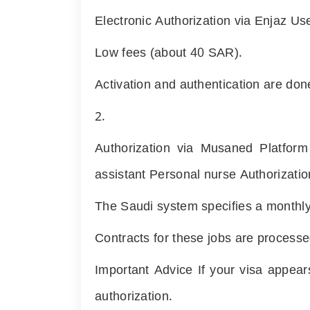
Electronic Authorization via Enjaz Us
Low fees (about
40
SAR).
Activation and authentication are don
2.
Authorization via Musaned Platform
assistant Personal nurse Authorizati
The Saudi system specifies a monthly l
Contracts for these jobs are process
Important Advice If your visa appea
authorization.