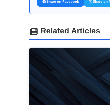
Share on Facebook
Share on T
Related Articles