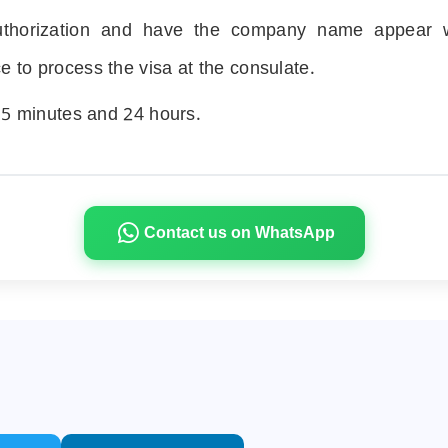
authorization and have the company name appear w
ice to process the visa at the consulate.
n
5
minutes and
24
hours.
Contact us on WhatsApp