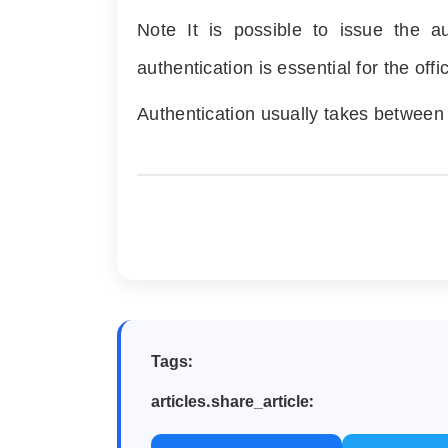
Note It is possible to issue the 
authentication is essential for the off
Authentication usually takes betwee
Tags:
articles.share_article: