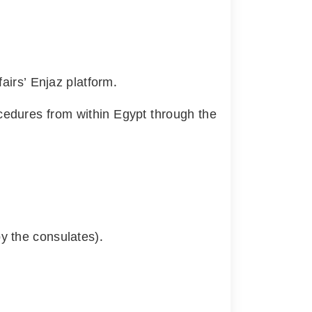
fairs’ Enjaz platform.
ocedures from within Egypt through the
y the consulates).