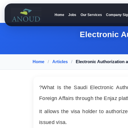
Home
Jobs
Our Services
Company Sig
Anoud Recruitment
Electronic A
Home
/
Articles
/
Electronic Authorization
?What Is the Saudi Electronic Author
Foreign Affairs through the Enjaz plat
It allows the visa holder to authori
issued visa.