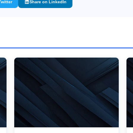
witter
Share on LinkedIn