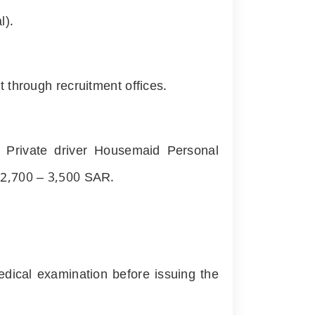
l).
 through recruitment offices.
: Private driver Housemaid Personal
n
2,700
–
3,500
SAR.
dical examination before issuing the