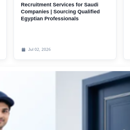
Recruitment Services for Saudi
Companies | Sourcing Qualified
Egyptian Professionals
Jul
02, 2026