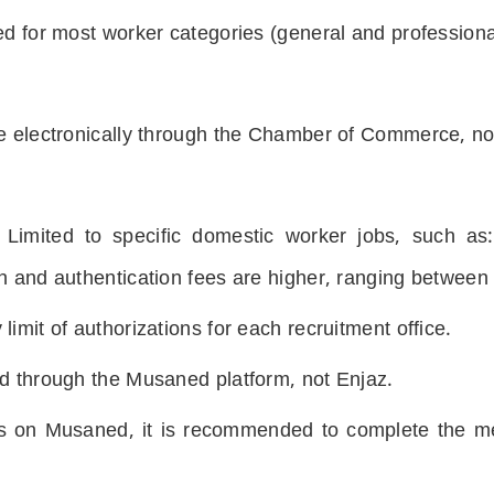
ed for most worker categories (general and professiona
e electronically through the Chamber of Commerce, not
 Limited to specific domestic worker jobs, such as
on and authentication fees are higher, ranging betwee
imit of authorizations for each recruitment office.
ed through the Musaned platform, not Enjaz.
rs on Musaned, it is recommended to complete the me