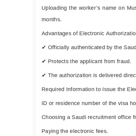
Uploading the worker’s name on Musa
months.
Advantages of Electronic Authorizatio
✔ Officially authenticated by the Saudi
✔ Protects the applicant from fraud.
✔ The authorization is delivered direct
Required Information to Issue the Ele
ID or residence number of the visa ho
Choosing a Saudi recruitment office fro
Paying the electronic fees.