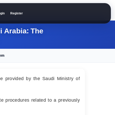
gin
Register
i Arabia: The
hem
ice provided by the Saudi Ministry of
te procedures related to a previously