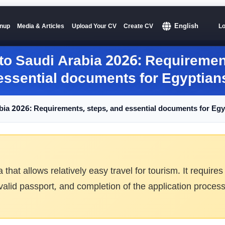
English
nup
Media & Articles
Upload Your CV
Create CV
Lo
 to Saudi Arabia
2026:
Requirement
essential documents for Egyptian
abia
2026:
Requirements, steps, and essential documents for Egy
sa that allows relatively easy travel for tourism. It requ
 valid passport, and completion of the application process