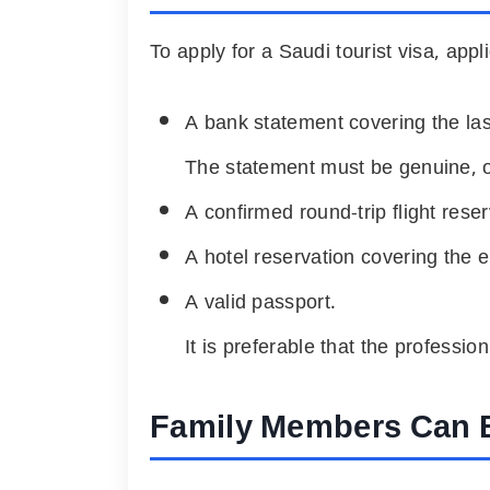
To apply for a Saudi tourist visa, appl
A bank statement covering the l
The statement must be genuine, off
A confirmed round-trip flight reser
A hotel reservation covering the en
A valid passport.
It is preferable that the professio
Family Members Can 