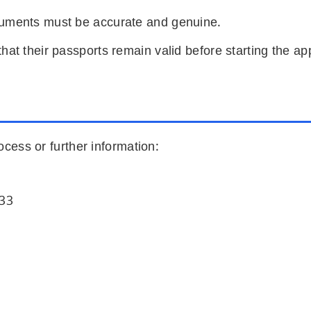
cuments must be accurate and genuine.
hat their passports remain valid before starting the ap
ocess or further information:
333