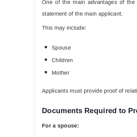
One of the main advantages of the S
statement of the main applicant.
This may include:
Spouse
Children
Mother
Applicants must provide proof of rela
Documents Required to Pr
For a spouse: