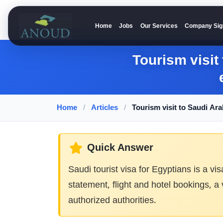
Home
Jobs
Our Services
Company Sig
Anoud Recruitment
Tourism visit
Home
/
Articles
/
Tourism visit to Saudi Ar
Quick Answer
Saudi tourist visa for Egyptians is a vi
statement, flight and hotel bookings, a
authorized authorities.