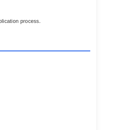
plication process.