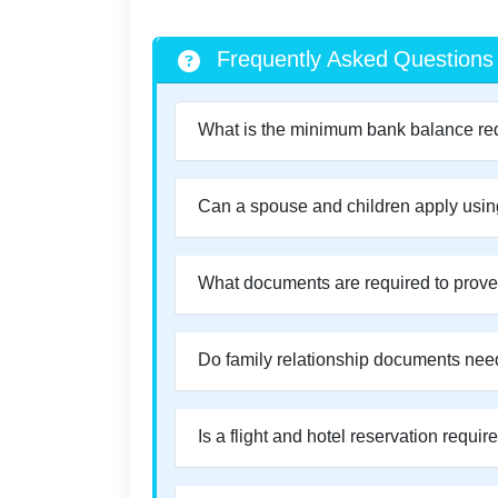
Frequently Asked Questions