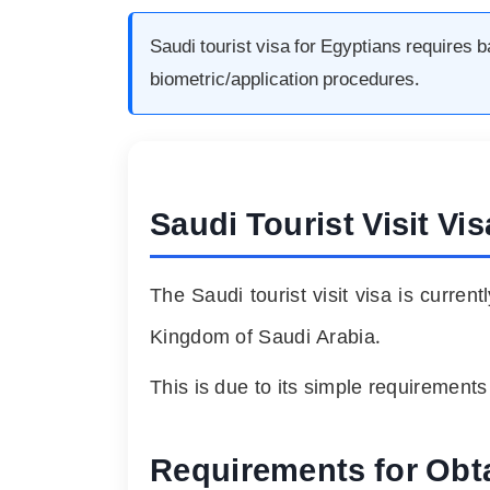
Saudi tourist visa for Egyptians requires 
biometric/application procedures.
Saudi Tourist Visit Vi
The Saudi tourist visit visa is curren
Kingdom of Saudi Arabia.
This is due to its simple requirement
Requirements for Obta