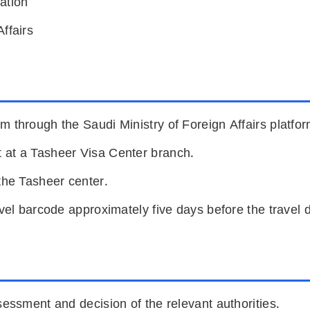
ation
ffairs
m through the Saudi Ministry of Foreign Affairs platfor
 at a Tasheer Visa Center branch.
the Tasheer center.
avel barcode approximately five days before the travel 
sessment and decision of the relevant authorities.