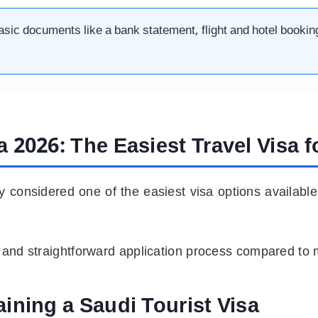
basic documents like a bank statement, flight and hotel bookin
sa
2026:
The Easiest Travel Visa 
tly considered one of the easiest visa options available
s and straightforward application process compared to 
ining a Saudi Tourist Visa