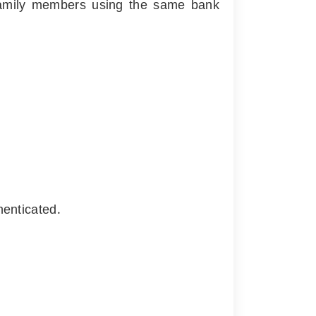
r family members using the same bank
henticated.