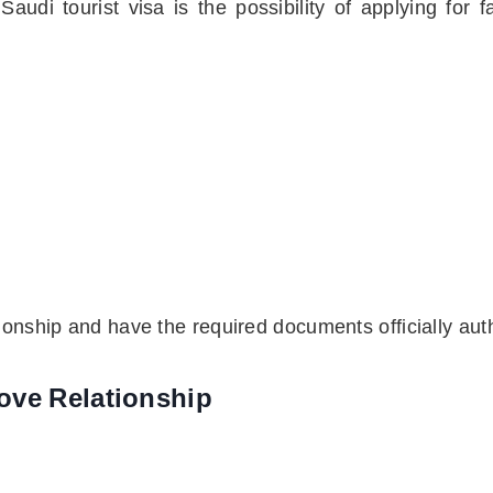
audi tourist visa is the possibility of applying fo
tionship and have the required documents officially aut
ove Relationship