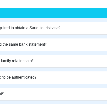
What is the minimum bank balance required to obtain a Saudi tourist visa؟
Can a spouse and children apply using the same bank statement؟
What documents are required to prove family relationship؟
Do family relationship documents need to be authenticated؟
Is a flight and hotel reservation required؟