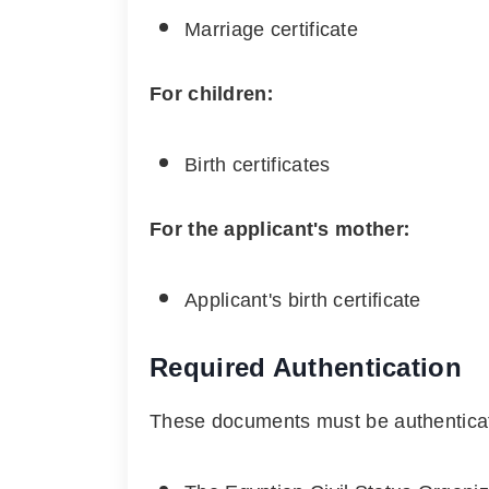
Marriage certificate
For children:
Birth certificates
For the applicant's mother:
Applicant's birth certificate
Required Authentication
These documents must be authentica