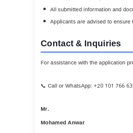
All submitted information and do
Applicants are advised to ensure t
Contact & Inquiries
For assistance with the application pr
📞 Call or WhatsApp: +
20 101 766 6
Mr.
Mohamed Anwar