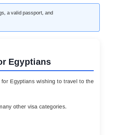
gs, a valid passport, and
for Egyptians
 for Egyptians wishing to travel to the
many other visa categories.