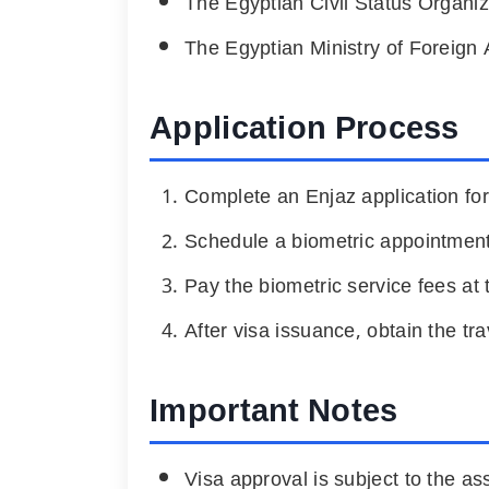
The Egyptian Civil Status Organiz
The Egyptian Ministry of Foreign A
Application Process
Complete an Enjaz application for
Schedule a biometric appointment
Pay the biometric service fees at 
After visa issuance, obtain the tr
Important Notes
Visa approval is subject to the as