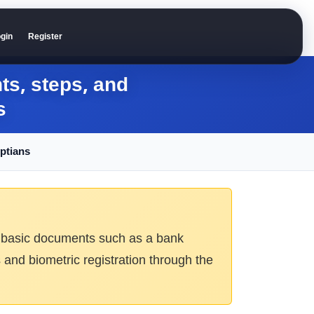
gin
Register
s, steps, and
s
ptians
ires basic documents such as a bank
 and biometric registration through the