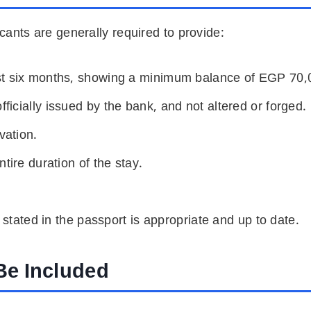
icants are generally required to provide:
ast six months, showing a minimum balance of EGP
70,
icially issued by the bank, and not altered or forged.
vation.
tire duration of the stay.
n stated in the passport is appropriate and up to date.
Be Included