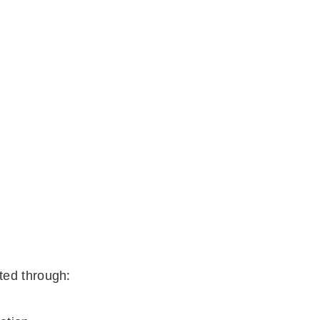
ted through: