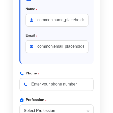
Name
*
Email
*
Phone
*
Profession
*