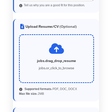
Tell us why you are a good fit for this position.
Upload Resume/CV
(Optional)
jobs.drag_drop_resume
jobs.or_click_to_browse
Supported formats:
PDF, DOC, DOCX
2
Max file size:
MB