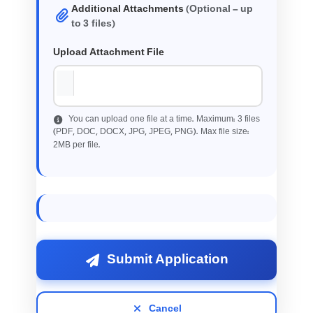
Additional Attachments
(Optional - up
3
to
files)
Upload Attachment File
3
You can upload one file at a time. Maximum:
files
(PDF, DOC, DOCX, JPG, JPEG, PNG). Max file size:
2
MB per file.
Submit Application
Cancel