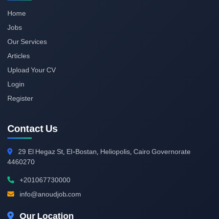
Home
Jobs
Our Services
Articles
Upload Your CV
Login
Register
Contact Us
29
El Hegaz St, El-Bostan, Heliopolis, Cairo Governorate
4460270
+201067730000
info@anoudjob.com
Our Location