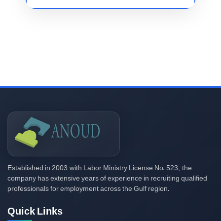
2003
523,
Established in
with Labor Ministry License No.
the
company has extensive years of experience in recruiting qualified
professionals for employment across the Gulf region.
Quick Links