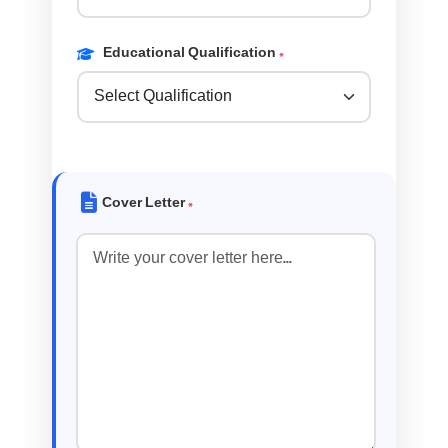
Educational Qualification
*
Cover Letter
*