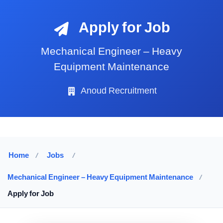
Apply for Job
Mechanical Engineer – Heavy
Equipment Maintenance
Anoud Recruitment
Home
/
Jobs
/
Mechanical Engineer – Heavy Equipment Maintenance
/
Apply for Job