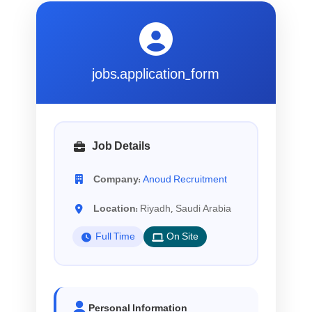
jobs.application_form
Job Details
Company:
Anoud Recruitment
Location:
Riyadh, Saudi Arabia
Full Time
On Site
Personal Information