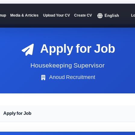
English
nup
Media & Articles
Upload Your CV
Create CV
Lo
Apply for Job
Housekeeping Supervisor
Anoud Recruitment
Apply for Job