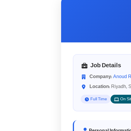
Job Details
Company:
Anoud R
Location:
Riyadh, S
Full Time
On Si
Personal Informati