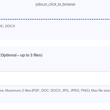
jobs.or_click_to_browse
OC, DOCX
3
(Optional - up to
files)
3
time. Maximum:
files (PDF, DOC, DOCX, JPG, JPEG, PNG). Max file size