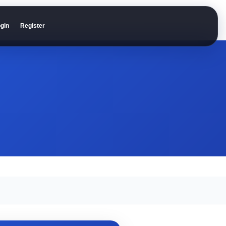
gin
Register