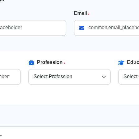
Email
*
Profession
*
Educa