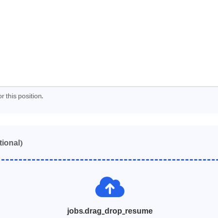
r this position.
tional)
jobs.drag_drop_resume