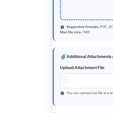
Supported formats:
PDF, D
2
Max file size:
MB
Additional Attachments
Upload Attachment File
You can upload one file at a 