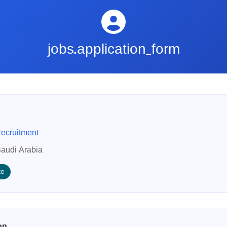
jobs.application_form
ecruitment
audi Arabia
te
on