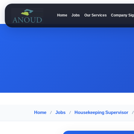
Home
Jobs
Our Services
Company Sig
Anoud Recruitment
Home
/
Jobs
/
Housekeeping Supervisor
/