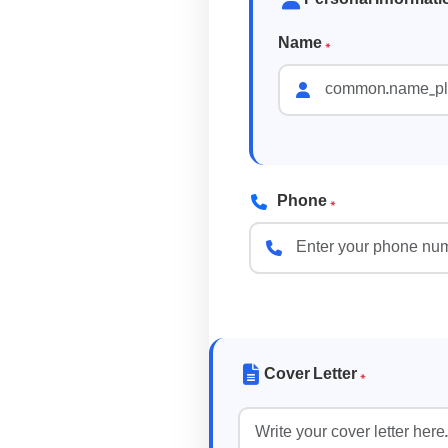
Name
*
Phone
*
Cover Letter
*