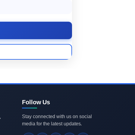
Follow Us
Stay connected with us on social
,
media for the latest updates.