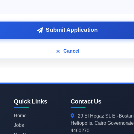
Submit Application
Cancel
Quick Links
Contact Us
Home
29
El Hegaz St, El-Bostan
Heliopolis, Cairo Governorate
Jobs
4460270