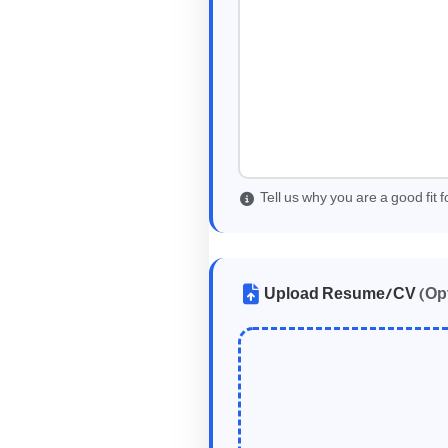
Tell us why you are a good fit fo
Upload Resume/CV
(Op