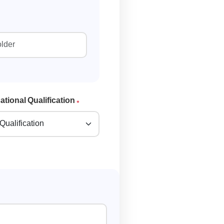
tional Qualification
*