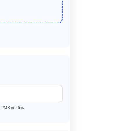
2
:
MB per file.