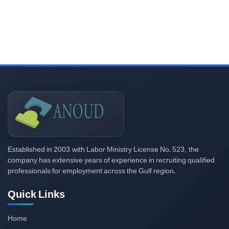
2003
523,
Established in
with Labor Ministry License No.
the
company has extensive years of experience in recruiting qualified
professionals for employment across the Gulf region.
Quick Links
Home