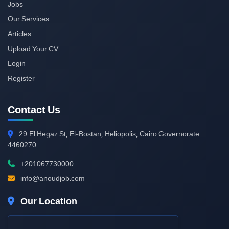
Jobs
Our Services
Articles
Upload Your CV
Login
Register
Contact Us
29
El Hegaz St, El-Bostan, Heliopolis, Cairo Governorate
4460270
+201067730000
info@anoudjob.com
Our Location