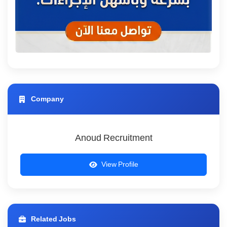
Company
Anoud Recruitment
View Profile
Related Jobs