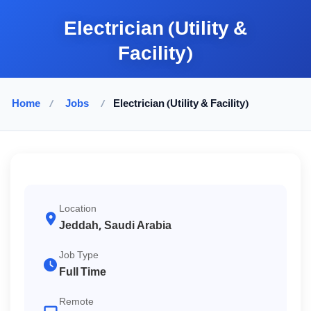
Electrician (Utility &
Facility)
Home
/
Jobs
/
Electrician (Utility & Facility)
Location
Jeddah, Saudi Arabia
Job Type
Full Time
Remote