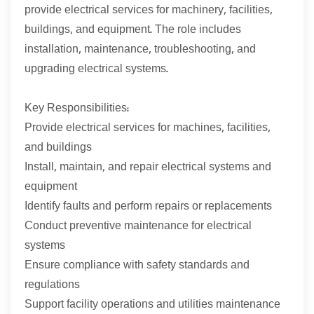
provide electrical services for machinery, facilities,
buildings, and equipment. The role includes
installation, maintenance, troubleshooting, and
upgrading electrical systems.
Key Responsibilities:
Provide electrical services for machines, facilities,
and buildings
Install, maintain, and repair electrical systems and
equipment
Identify faults and perform repairs or replacements
Conduct preventive maintenance for electrical
systems
Ensure compliance with safety standards and
regulations
Support facility operations and utilities maintenance