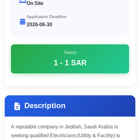
On Site
Application Deadline
2026-06-30
Salary
1 - 1
SAR
Description
A reputable company in Jeddah, Saudi Arabia is
seeking qualified Electricians (Utility & Facility) to