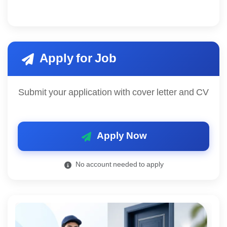
Apply for Job
Submit your application with cover letter and CV
Apply Now
No account needed to apply