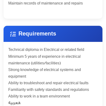
Maintain records of maintenance and repairs
Requirements
Technical diploma in Electrical or related field
5
Minimum
years of experience in electrical
maintenance (utilities/facilities)
Strong knowledge of electrical systems and
equipment
Ability to troubleshoot and repair electrical faults
Familiarity with safety standards and regulations
Ability to work in a team environment
العربية: