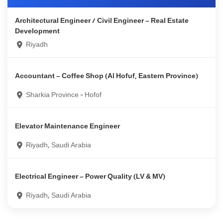
Architectural Engineer / Civil Engineer – Real Estate
Development
Riyadh
Accountant – Coffee Shop (Al Hofuf, Eastern Province)
Sharkia Province - Hofof
Elevator Maintenance Engineer
Riyadh, Saudi Arabia
Electrical Engineer – Power Quality (LV & MV)
Riyadh, Saudi Arabia