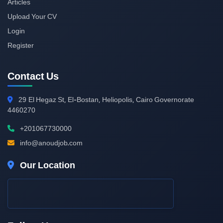
Articles
Upload Your CV
Login
Register
Contact Us
29
El Hegaz St, El-Bostan, Heliopolis, Cairo Governorate
4460270
+201067730000
info@anoudjob.com
Our Location