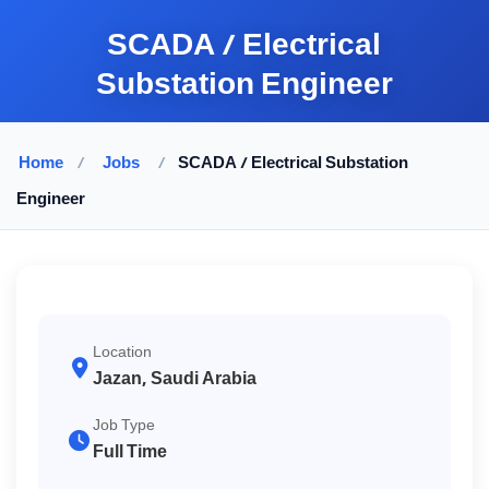
SCADA / Electrical
Substation Engineer
Home
/
Jobs
/
SCADA / Electrical Substation
Engineer
Location
Jazan, Saudi Arabia
Job Type
Full Time