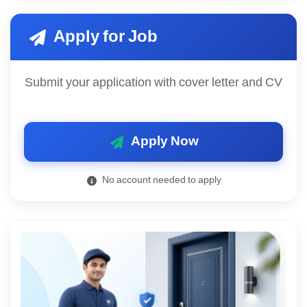
Apply for Job
Submit your application with cover letter and CV
Apply Now
No account needed to apply