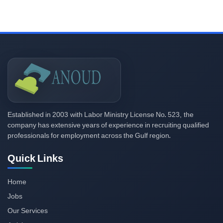
2003
523,
Established in
with Labor Ministry License No.
the
company has extensive years of experience in recruiting qualified
professionals for employment across the Gulf region.
Quick Links
Home
Jobs
Our Services