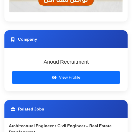
Company
Anoud Recruitment
View Profile
Related Jobs
Architectural Engineer / Civil Engineer – Real Estate