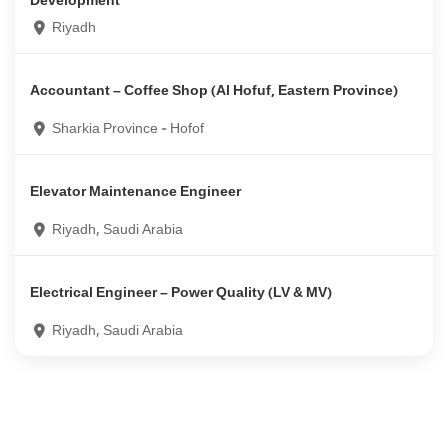
Development
Riyadh
Accountant – Coffee Shop (Al Hofuf, Eastern Province)
Sharkia Province - Hofof
Elevator Maintenance Engineer
Riyadh, Saudi Arabia
Electrical Engineer – Power Quality (LV & MV)
Riyadh, Saudi Arabia