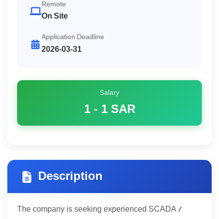
Remote
On Site
Application Deadline
2026-03-31
Salary
1 - 1
SAR
Description
The company is seeking experienced SCADA /