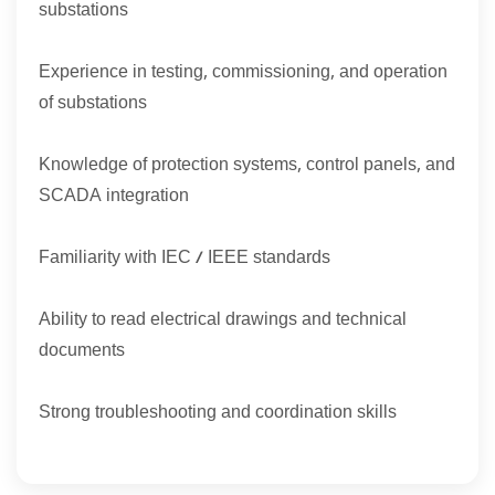
substations
Experience in testing, commissioning, and operation
of substations
Knowledge of protection systems, control panels, and
SCADA integration
Familiarity with IEC / IEEE standards
Ability to read electrical drawings and technical
documents
Strong troubleshooting and coordination skills