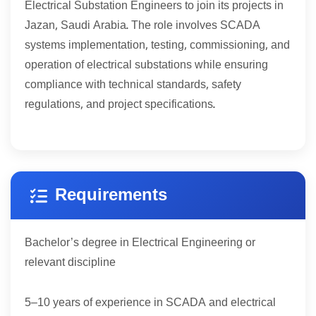
Electrical Substation Engineers to join its projects in
Jazan, Saudi Arabia. The role involves SCADA
systems implementation, testing, commissioning, and
operation of electrical substations while ensuring
compliance with technical standards, safety
regulations, and project specifications.
Requirements
Bachelor’s degree in Electrical Engineering or
relevant discipline
5
10
–
years of experience in SCADA and electrical