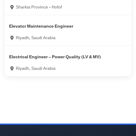
Sharkia Province - Hofof
Elevator Maintenance Engineer
Riyadh, Saudi Arabia
Electrical Engineer – Power Quality (LV & MV)
Riyadh, Saudi Arabia