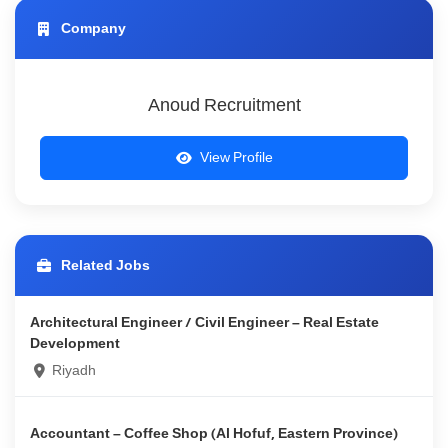
Company
Anoud Recruitment
View Profile
Related Jobs
Architectural Engineer / Civil Engineer – Real Estate
Development
Riyadh
Accountant – Coffee Shop (Al Hofuf, Eastern Province)