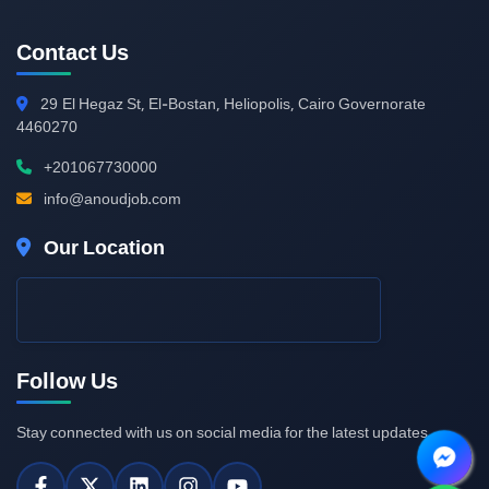
Contact Us
29
El Hegaz St, El-Bostan, Heliopolis, Cairo Governorate
4460270
+201067730000
info@anoudjob.com
Our Location
Follow Us
Stay connected with us on social media for the latest updates.