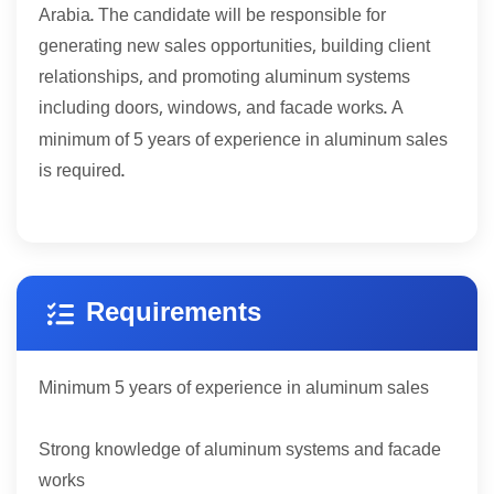
Arabia. The candidate will be responsible for
generating new sales opportunities, building client
relationships, and promoting aluminum systems
including doors, windows, and facade works. A
5
minimum of
years of experience in aluminum sales
is required.
Requirements
5
Minimum
years of experience in aluminum sales
Strong knowledge of aluminum systems and facade
works