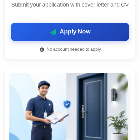
Submit your application with cover letter and CV
Apply Now
No account needed to apply