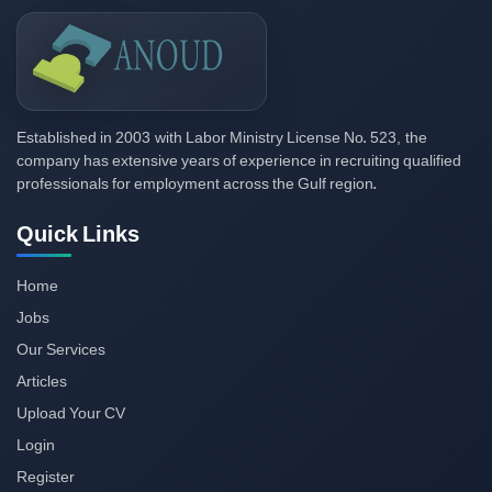
2003
523,
Established in
with Labor Ministry License No.
the
company has extensive years of experience in recruiting qualified
professionals for employment across the Gulf region.
Quick Links
Home
Jobs
Our Services
Articles
Upload Your CV
Login
Register