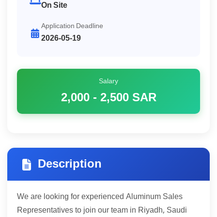
On Site
Application Deadline
2026-05-19
Salary
2,000 - 2,500
SAR
Description
We are looking for experienced Aluminum Sales
Representatives to join our team in Riyadh, Saudi