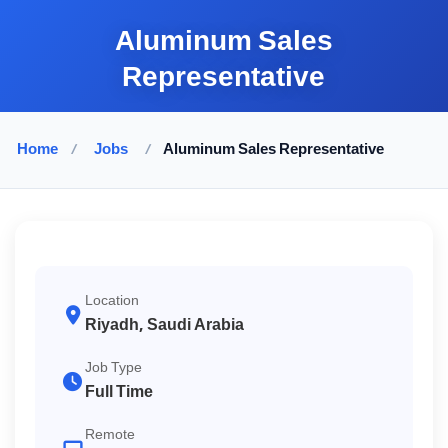
Aluminum Sales
Representative
Home
/
Jobs
/
Aluminum Sales Representative
Location
Riyadh, Saudi Arabia
Job Type
Full Time
Remote