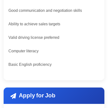
Good communication and negotiation skills
Ability to achieve sales targets
Valid driving license preferred
Computer literacy
Basic English proficiency
Apply for Job