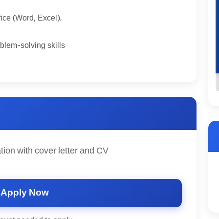
fice (Word, Excel).
blem-solving skills
tion with cover letter and CV
Apply Now