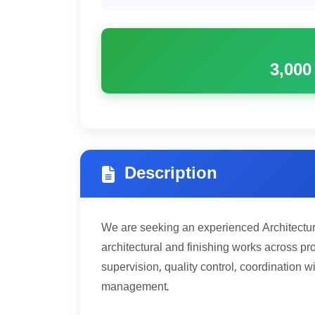
3,000
Description
We are seeking an experienced Architectur
architectural and finishing works across pro
supervision, quality control, coordination w
management.