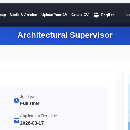
English
nup
Media & Articles
Upload Your CV
Create CV
Lo
Architectural Supervisor
Job Type
Full Time
Application Deadline
2026-03-17