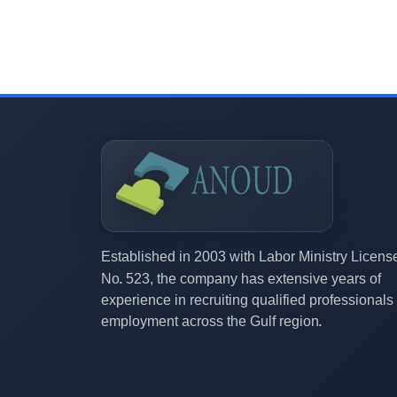
2003
Established in
with Labor Ministry Licens
523,
No.
the company has extensive years of
experience in recruiting qualified professionals 
employment across the Gulf region.