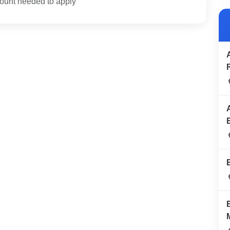
unt needed to apply