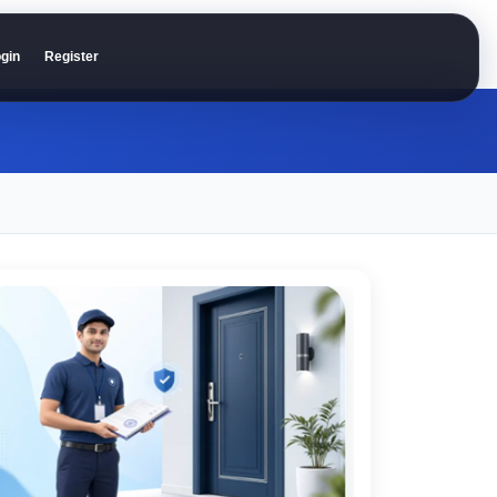
gin
Register