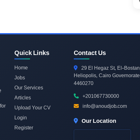
Quick Links
Contact Us
Home
29
El Hegaz St, El-Bostan
Heliopolis, Cairo Governorate
Jobs
4460270
Our Services
e
+201067730000
Articles
for
info@anoudjob.com
Upload Your CV
Login
Our Location
Register