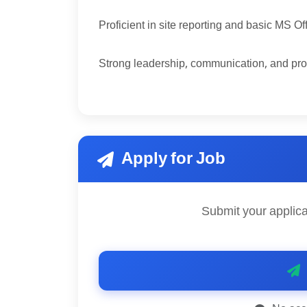
Proficient in site reporting and basic MS Of
Strong leadership, communication, and pro
Apply for Job
Submit your applica