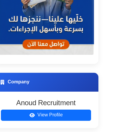
Company
Anoud Recruitment
View Profile