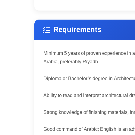
Requirements
5
Minimum
years of proven experience in a
Arabia, preferably Riyadh.
Diploma or Bachelor’s degree in Architecture
Ability to read and interpret architectural
Strong knowledge of finishing materials, 
Good command of Arabic; English is an ad