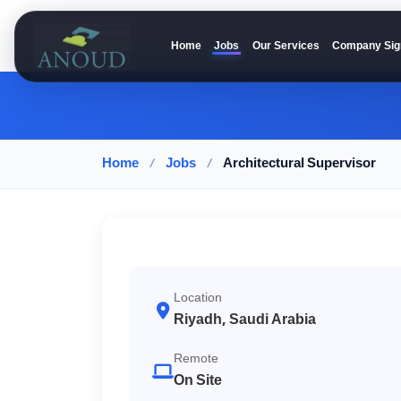
Home
Jobs
Our Services
Company Sig
Anoud Recruitment
Home
/
Jobs
/
Architectural Supervisor
Location
Riyadh, Saudi Arabia
Remote
On Site