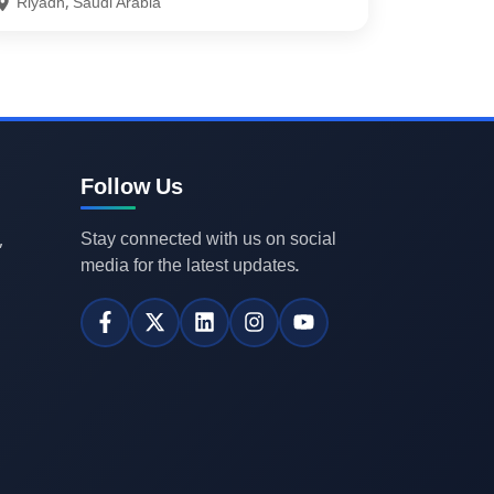
Riyadh, Saudi Arabia
Follow Us
Stay connected with us on social
,
media for the latest updates.