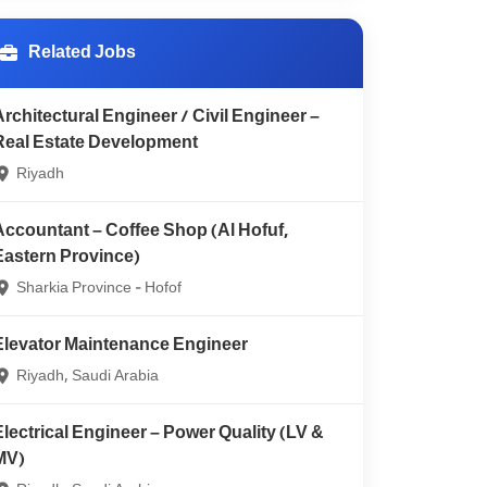
Related Jobs
Architectural Engineer / Civil Engineer –
Real Estate Development
Riyadh
Accountant – Coffee Shop (Al Hofuf,
Eastern Province)
Sharkia Province - Hofof
Elevator Maintenance Engineer
Riyadh, Saudi Arabia
Electrical Engineer – Power Quality (LV &
MV)