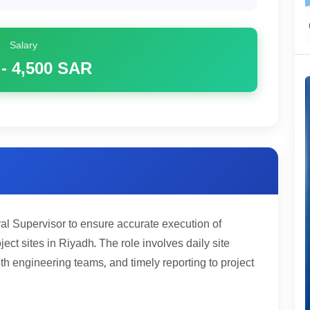
Salary
 - 4,500
SAR
al Supervisor to ensure accurate execution of
ject sites in Riyadh. The role involves daily site
ith engineering teams, and timely reporting to project