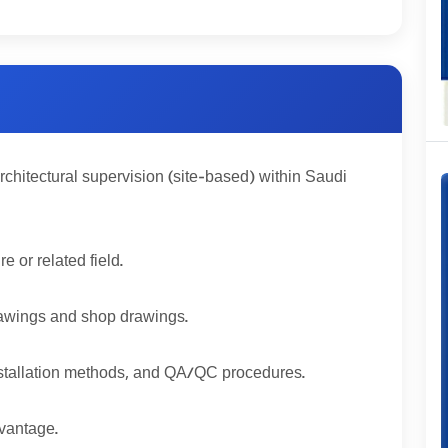
rchitectural supervision (site-based) within Saudi
 or related field.
 drawings and shop drawings.
installation methods, and QA/QC procedures.
vantage.