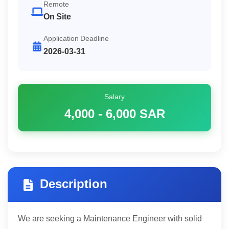
Remote
On Site
Application Deadline
2026-03-31
Salary
4,000 - 6,000
SAR
Description
We are seeking a Maintenance Engineer with solid