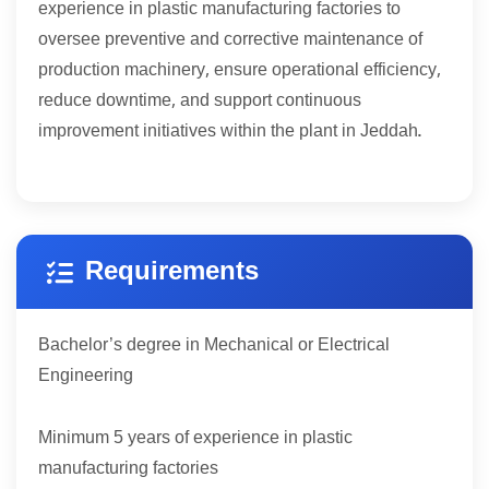
experience in plastic manufacturing factories to
oversee preventive and corrective maintenance of
production machinery, ensure operational efficiency,
reduce downtime, and support continuous
improvement initiatives within the plant in Jeddah.
Requirements
Bachelor’s degree in Mechanical or Electrical
Engineering
5
Minimum
years of experience in plastic
manufacturing factories