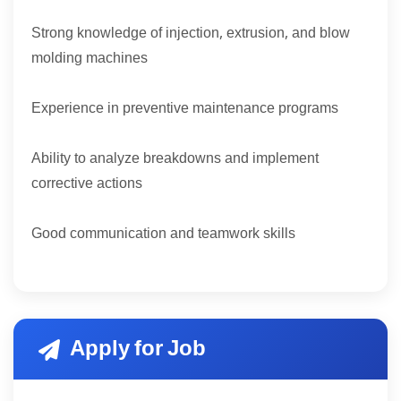
Strong knowledge of injection, extrusion, and blow
molding machines
Experience in preventive maintenance programs
Ability to analyze breakdowns and implement
corrective actions
Good communication and teamwork skills
Apply for Job