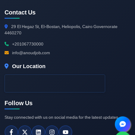
Contact Us
29
El Hegaz St, El-Bostan, Heliopolis, Cairo Governorate
4460270
+201067730000
info@anoudjob.com
Our Location
Follow Us
Stay connected with us on social media for the latest updates.