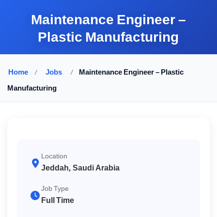
Maintenance Engineer –
Plastic Manufacturing
Home
/
Jobs
/
Maintenance Engineer – Plastic
Manufacturing
Location
Jeddah, Saudi Arabia
Job Type
Full Time