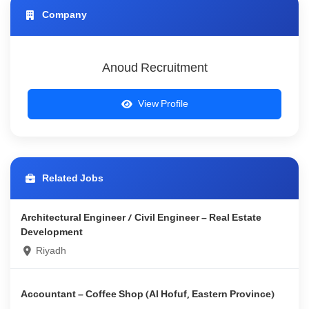
Company
Anoud Recruitment
View Profile
Related Jobs
Architectural Engineer / Civil Engineer – Real Estate
Development
Riyadh
Accountant – Coffee Shop (Al Hofuf, Eastern Province)