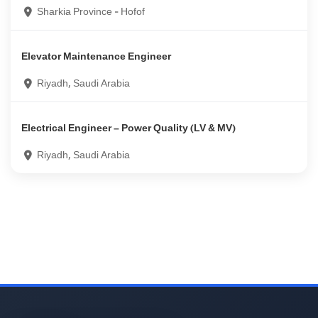
Sharkia Province - Hofof
Elevator Maintenance Engineer
Riyadh, Saudi Arabia
Electrical Engineer – Power Quality (LV & MV)
Riyadh, Saudi Arabia