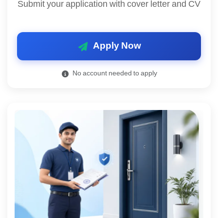
Submit your application with cover letter and CV
Apply Now
No account needed to apply