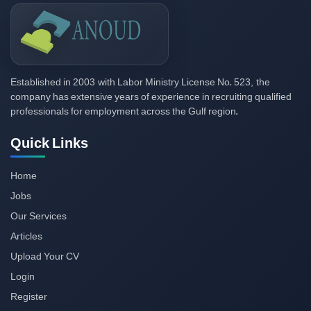
2003
523,
Established in
with Labor Ministry License No.
the
company has extensive years of experience in recruiting qualified
professionals for employment across the Gulf region.
Quick Links
Home
Jobs
Our Services
Articles
Upload Your CV
Login
Register