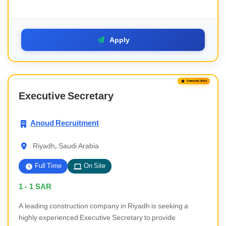
Apply
Featured Jobs
Executive Secretary
Anoud Recruitment
Riyadh, Saudi Arabia
Full Time
On Site
1 - 1
SAR
A leading construction company in Riyadh is seeking a
highly experienced Executive Secretary to provide