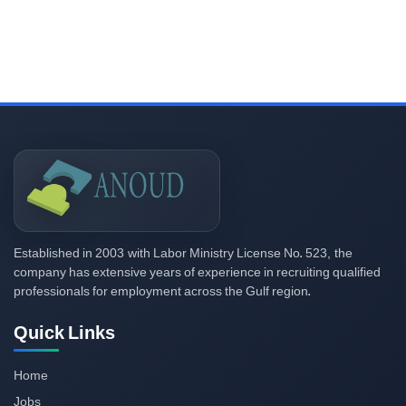
2003
523,
Established in
with Labor Ministry License No.
the
company has extensive years of experience in recruiting qualified
professionals for employment across the Gulf region.
Quick Links
Home
Jobs