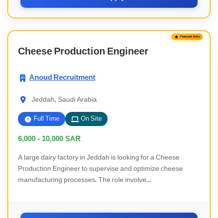
Featured Jobs
Cheese Production Engineer
Anoud Recruitment
Jeddah, Saudi Arabia
Full Time
On Site
6,000 - 10,000
SAR
A large dairy factory in Jeddah is looking for a Cheese
Production Engineer to supervise and optimize cheese
manufacturing processes. The role involve...