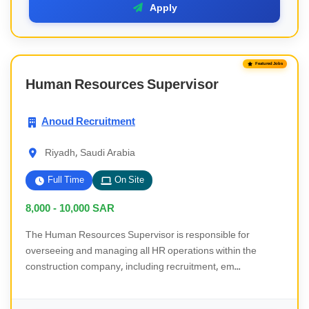
Apply
Featured Jobs
Human Resources Supervisor
Anoud Recruitment
Riyadh, Saudi Arabia
Full Time
On Site
8,000 - 10,000
SAR
The Human Resources Supervisor is responsible for
overseeing and managing all HR operations within the
construction company, including recruitment, em...