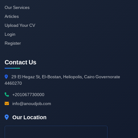
Our Services
Articles
Upload Your CV
Login
Register
Contact Us
29
El Hegaz St, El-Bostan, Heliopolis, Cairo Governorate
4460270
+201067730000
info@anoudjob.com
Our Location