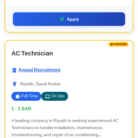
Apply
Featured Jobs
AC Technician
Anoud Recruitment
Riyadh, Saudi Arabia
Full Time
On Site
1 - 1
SAR
A leading company in Riyadh is seeking experienced AC
Technicians to handle installation, maintenance,
troubleshooting, and repair of air conditioning...