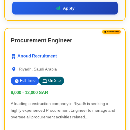
Apply
Featured Jobs
Procurement Engineer
Anoud Recruitment
Riyadh, Saudi Arabia
Full Time
On Site
8,000 - 12,000
SAR
A leading construction company in Riyadh is seeking a
highly experienced Procurement Engineer to manage and
oversee all procurement activities related...