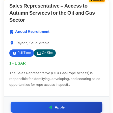
Featured Jobs
Sales Representative – Access to
Autumn Services for the Oil and Gas
Sector
Anoud Recruitment
Riyadh, Saudi Arabia
Full Time
On Site
1 - 1
SAR
The Sales Representative (Oil & Gas Rope Access) is
responsible for identifying, developing, and securing sales
opportunities for rope access inspecti...
Apply