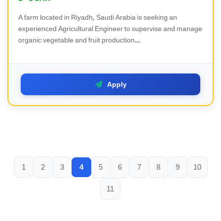
A farm located in Riyadh, Saudi Arabia is seeking an
experienced Agricultural Engineer to supervise and manage
organic vegetable and fruit production....
Apply
1
2
3
4
5
6
7
8
9
10
11