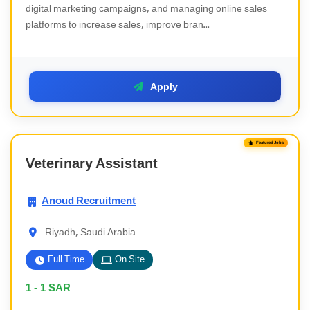
digital marketing campaigns, and managing online sales
platforms to increase sales, improve bran...
Apply
Featured Jobs
Veterinary Assistant
Anoud Recruitment
Riyadh, Saudi Arabia
Full Time
On Site
1 - 1
SAR