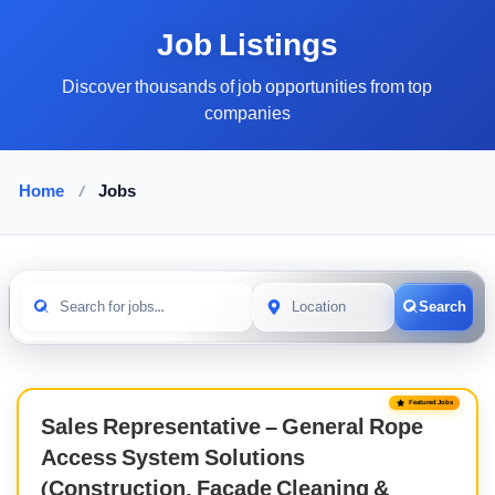
Job Listings
Discover thousands of job opportunities from top
companies
Home
/
Jobs
Search
Featured Jobs
Sales Representative – General Rope
Access System Solutions
(Construction, Facade Cleaning &