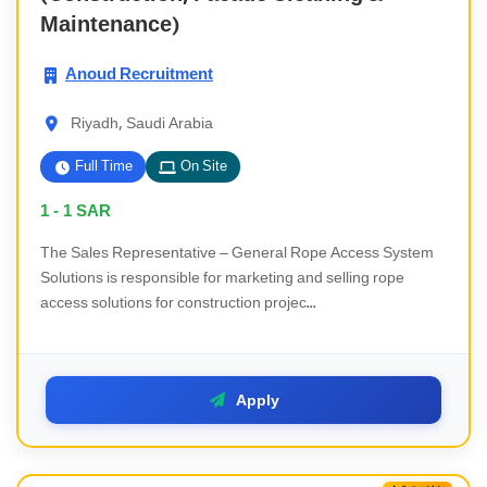
Maintenance)
Anoud Recruitment
Riyadh, Saudi Arabia
Full Time
On Site
1 - 1
SAR
The Sales Representative – General Rope Access System
Solutions is responsible for marketing and selling rope
access solutions for construction projec...
Apply