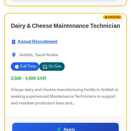
Featured Jobs
Dairy & Cheese Maintenance Technician
Anoud Recruitment
Jeddah, Saudi Arabia
Full Time
On Site
3,500 - 4,500
SAR
A large dairy and cheese manufacturing facility in Jeddah is
seeking experienced Maintenance Technicians to support
and maintain production lines and...
Apply