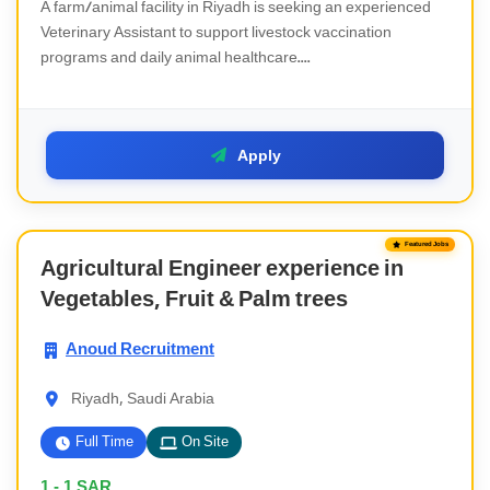
A farm/animal facility in Riyadh is seeking an experienced
Veterinary Assistant to support livestock vaccination
programs and daily animal healthcare....
Apply
Featured Jobs
Agricultural Engineer experience in
Vegetables, Fruit & Palm trees
Anoud Recruitment
Riyadh, Saudi Arabia
Full Time
On Site
1 - 1
SAR