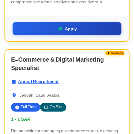
comprehensive administrative and executive sup...
Apply
Featured Jobs
E-Commerce & Digital Marketing
Specialist
Anoud Recruitment
Jeddah, Saudi Arabia
Full Time
On Site
1 - 1
SAR
Responsible for managing e-commerce stores, executing