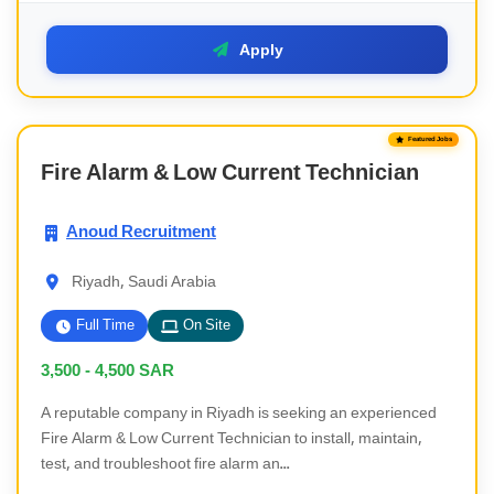
Apply
Featured Jobs
Fire Alarm & Low Current Technician
Anoud Recruitment
Riyadh, Saudi Arabia
Full Time
On Site
3,500 - 4,500
SAR
A reputable company in Riyadh is seeking an experienced
Fire Alarm & Low Current Technician to install, maintain,
test, and troubleshoot fire alarm an...